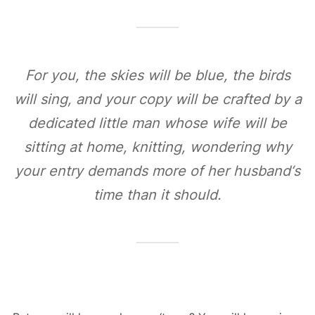
For you, the skies will be blue, the birds
will sing, and your copy will be crafted by a
dedicated little man whose wife will be
sitting at home, knitting, wondering why
your entry demands more of her husband‘s
time than it should.