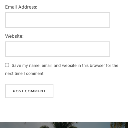
Email Address:
Website:
Save my name, email, and website in this browser for the
next time I comment.