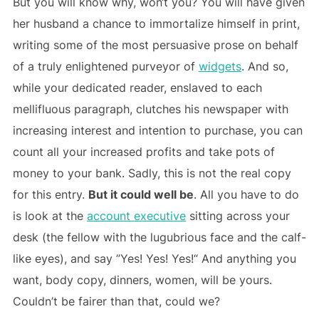
But you will know why, won‘t you? You will have given
her husband a chance to immortalize himself in print,
writing some of the most persuasive prose on behalf
of a truly enlightened purveyor of
widgets
. And so,
while your dedicated reader, enslaved to each
mellifluous paragraph, clutches his newspaper with
increasing interest and intention to purchase, you can
count all your increased profits and take pots of
money to your bank. Sadly, this is not the real copy
for this entry.
But it could well be
. All you have to do
is look at the
account executive
sitting across your
desk (the fellow with the lugubrious face and the calf-
like eyes), and say ”Yes! Yes! Yes!“ And anything you
want, body copy, dinners, women, will be yours.
Couldn’t be fairer than that, could we?