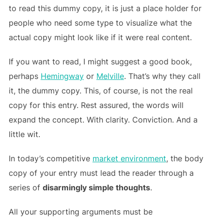
to read this dummy copy, it is just a place holder for
people who need some type to visualize what the
actual copy might look like if it were real content.
If you want to read, I might suggest a good book,
perhaps
Hemingway
or
Melville
. That’s why they call
it, the dummy copy. This, of course, is not the real
copy for this entry. Rest assured, the words will
expand the concept. With clarity. Conviction. And a
little wit.
In today’s competitive
market environment
, the body
copy of your entry must lead the reader through a
series of
disarmingly simple thoughts
.
All your supporting arguments must be