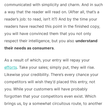
communicated with simplicity and charm. And in such
a way that the reader will read on. (After all, that’s a
reader’s job: to read, isn’t it?) And by the time your
readers have reached this point in the finished copy,
you will have convinced them that you not only
respect their intelligence, but you also
understand
their needs as consumers
.
As a result of which, your entry will repay your
efforts
. Take your sales; simply put, they will rise.
Likewise your credibility. There’s every chance your
competitors will wish they’d placed this entry, not
you. While your customers will have probably
forgotten that your competitors even exist. Which
brings us, by a somewhat circuitous route, to another