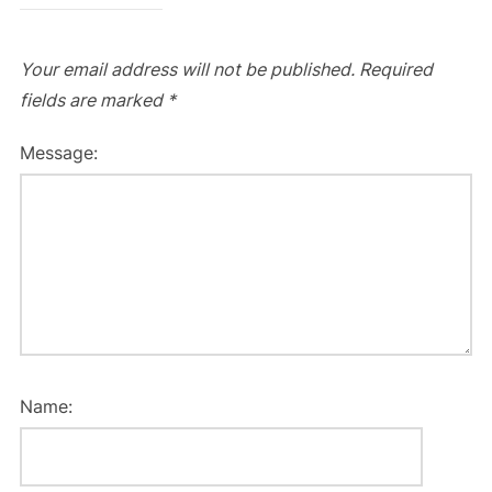
Your email address will not be published.
Required
fields are marked
*
Message:
Name: