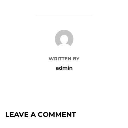
POST AUTHOR
WRITTEN BY
admin
LEAVE A COMMENT