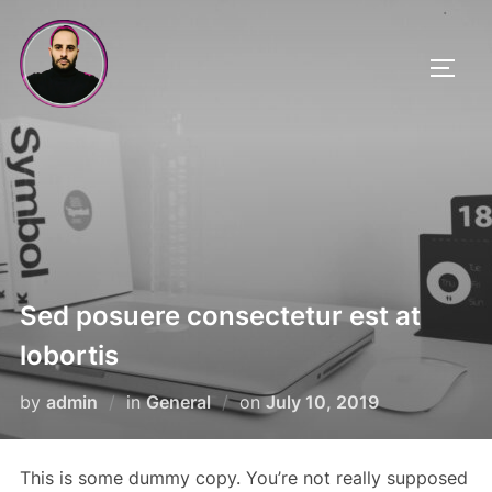
Skip
to
TOGG
content
Sed posuere consectetur est at
lobortis
Posted
by
admin
in
General
on
July 10, 2019
on
This is some dummy copy. You’re not really supposed