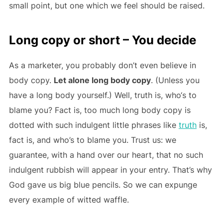
small point, but one which we feel should be raised.
Long copy or short – You decide
As a marketer, you probably don’t even believe in
body copy.
Let alone long body copy
. (Unless you
have a long body yourself.) Well, truth is, who‘s to
blame you? Fact is, too much long body copy is
dotted with such indulgent little phrases like
truth
is,
fact is, and who’s to blame you. Trust us: we
guarantee, with a hand over our heart, that no such
indulgent rubbish will appear in your entry. That’s why
God gave us big blue pencils. So we can expunge
every example of witted waffle.