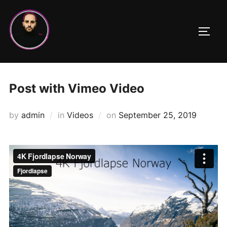
Skip
to
TOGG
content
Post with Vimeo Video
Posted
by
admin
in
Videos
on
September 25, 2019
on