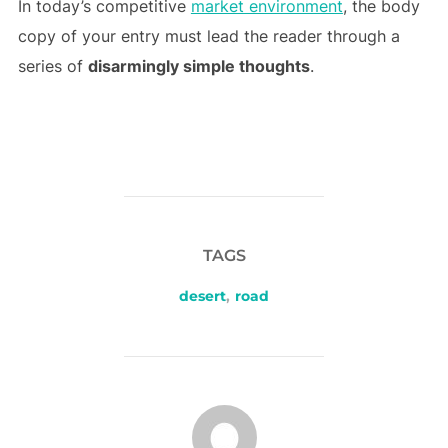
In today’s competitive
market environment
, the body
copy of your entry must lead the reader through a
series of
disarmingly simple thoughts
.
TAGS
desert
,
road
POST AUTHOR