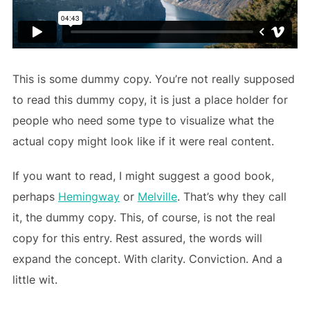
This is some dummy copy. You’re not really supposed
to read this dummy copy, it is just a place holder for
people who need some type to visualize what the
actual copy might look like if it were real content.
If you want to read, I might suggest a good book,
perhaps
Hemingway
or
Melville
. That’s why they call
it, the dummy copy. This, of course, is not the real
copy for this entry. Rest assured, the words will
expand the concept. With clarity. Conviction. And a
little wit.