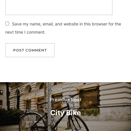
Save my name, email, and website in this browser for the
next time I comment.
Post
navigation
Previous
Previous Post
Post
City Bike