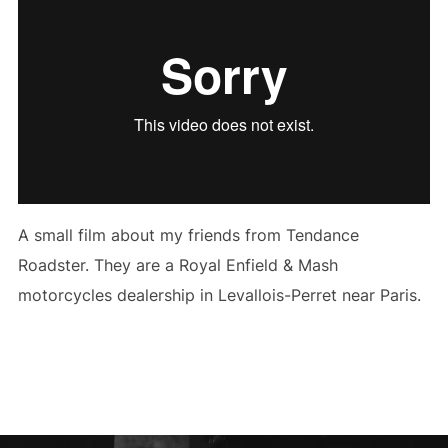
A small film about my friends from Tendance
Roadster. They are a Royal Enfield & Mash
motorcycles dealership in Levallois-Perret near Paris.