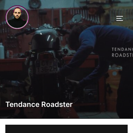
Skip
to
TOGG
content
Tendance Roadster