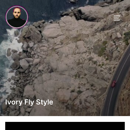
Skip
to
TOGG
content
Ivory Fly Style