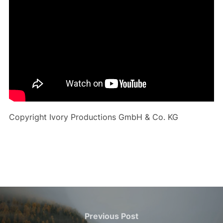
Copyright Ivory Productions GmbH & Co. KG
Post
navigation
Previous
Previous Post